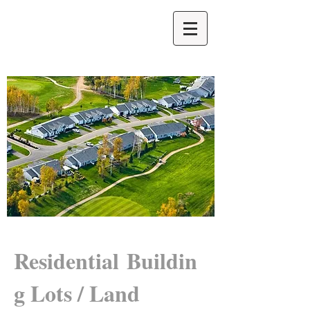
Residential Buildin
g Lots / Land