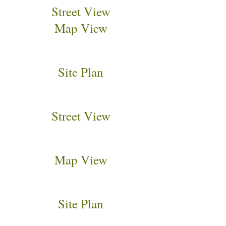
Street View
Map View
Site Plan
Street View
Map View
Site Plan