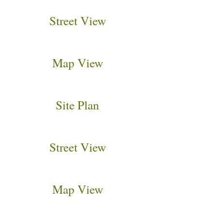
Street View
Map View
Site Plan
Street View
Map View