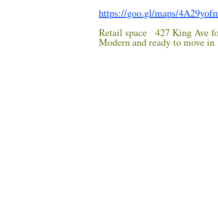
https://goo.gl/maps/4A29yo
Retail space 427 King Ave fo
Modern and ready to move in