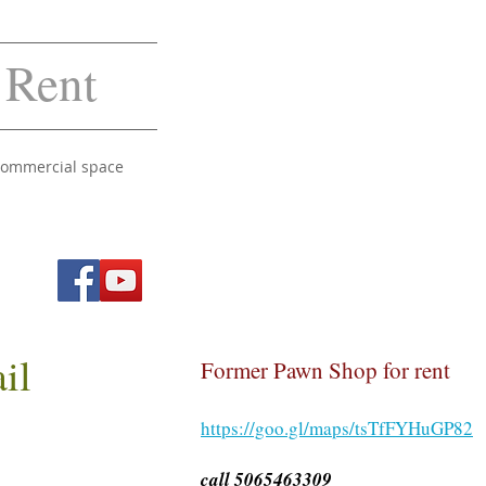
 Rent
 commercial space
ail
Former Pawn Shop for rent
https://goo.gl/maps/tsTfFYHuGP82
call 5065463309