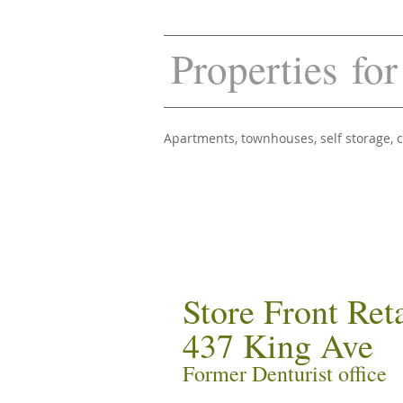
Properties for
Apartments, townhouses, self storage,
Store Front Ret
437 King Ave
Former Denturist office