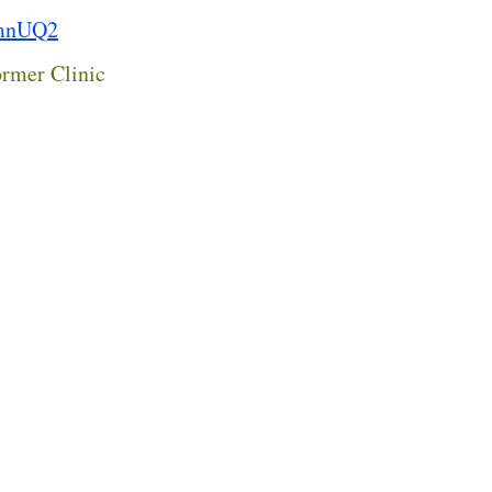
fmnUQ2
rmer Clinic