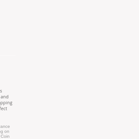
d
s
 and
opping
fect
trance
ng on
. Coin