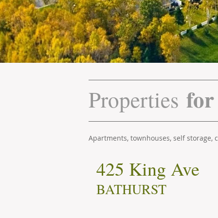
for
Properties
Apartments, townhouses, self storage,
425 King Ave
BATHURST