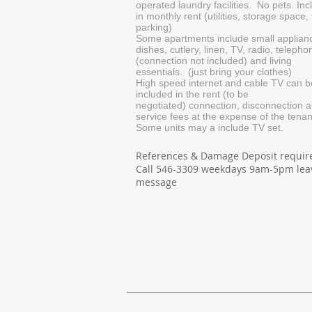
operated laundry facilities. No pets. In
in monthly rent (utilities, storage space,
parking)
Some apartments include small applian
dishes, cutlery, linen, TV, radio, telepho
(connection not included) and living
essentials. (just bring your clothes)
High speed internet and cable TV can b
included in the rent (to be
negotiated) connection, disconnection 
service fees at the expense of the tenan
Some units may a include TV set.
References & Damage Deposit requir
Call 546-3309 weekdays 9am-5pm lea
message