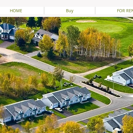
HOME
Buy
FOR RE