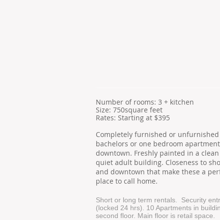
​Number of
rooms: 3 + kitchen
Size: 750square feet
​Rates: Starting at $395
Completely furnished or unfurnishe
bachelors or one bedroom apartment
downtown. Freshly painted in a clean
quiet adult building. Closeness to sh
and downtown that make these a per
place to call home.
Short or long term rentals. Security en
(locked 24 hrs). 10 Apartments in buildi
second floor. Main floor is retail space