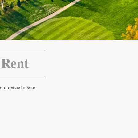
 Rent
 commercial space