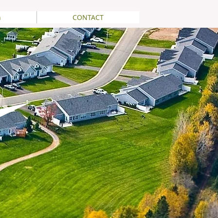
n
CONTACT
Printable Version