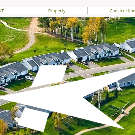
NT
Property
Constructio